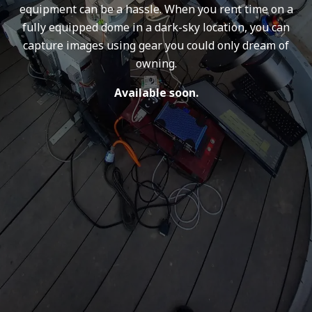
equipment can be a hassle. When you rent time on a
fully equipped dome in a dark-sky location, you can
capture images using gear you could only dream of
owning.
Available soon.