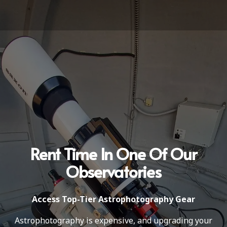
Rent Time In One Of Our
Observatories
Access Top-Tier Astrophotography Gear
Astrophotography is expensive, and upgrading your